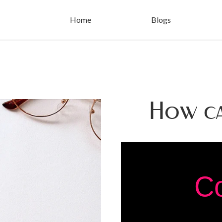
Home
Blogs
How c
C