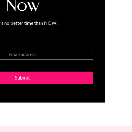
Now
is no better time than NOW!
Submit