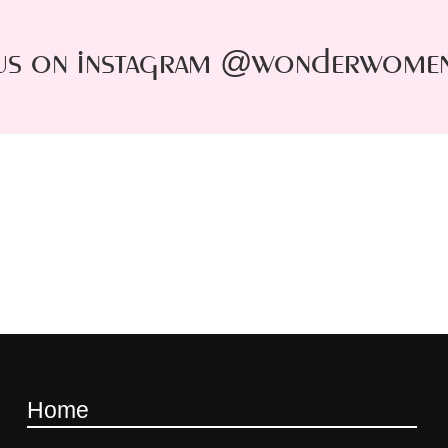
us on instagram @wonderwome
Home