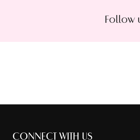
Follow 
CONNECT WITH US