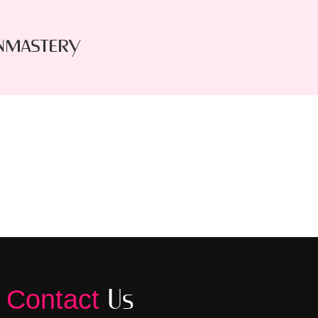
nmastery
Us
Contact