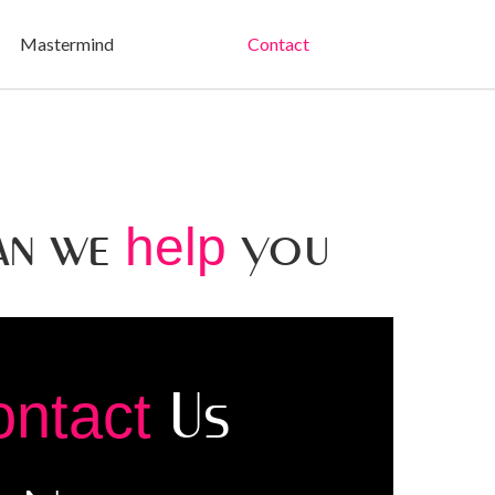
Mastermind
Contact
an we
you
help
Us
ontact