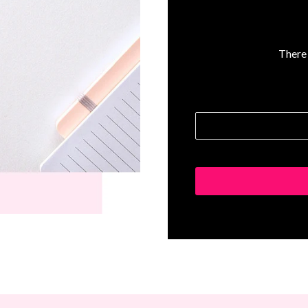
There 