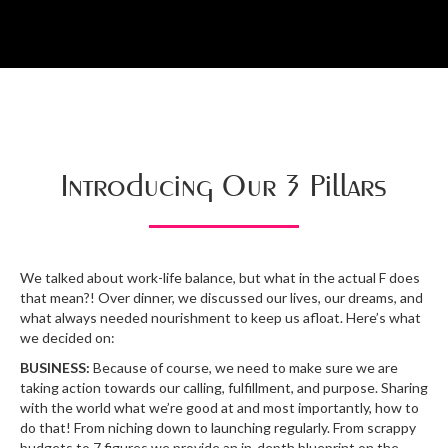
Introducing Our 3 Pillars
We talked about work-life balance, but what in the actual F does
that mean?! Over dinner, we discussed our lives, our dreams, and
what always needed nourishment to keep us afloat. Here’s what
we decided on:
BUSINESS:
Because of course, we need to make sure we are
taking action towards our calling, fulfillment, and purpose. Sharing
with the world what we’re good at and most importantly, how to
do that! From niching down to launching regularly. From scrappy
budgets to 7 figures we provide an in-depth blueprint on the