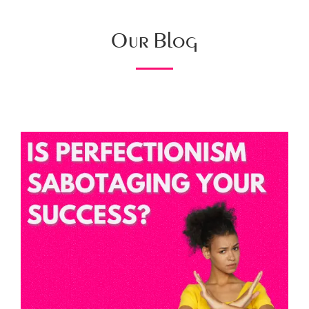
Our Blog