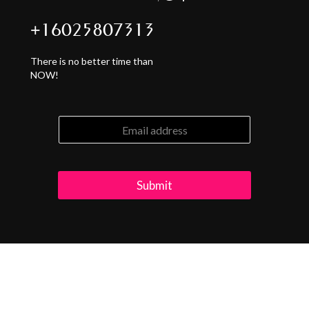
+16025807313
There is no better time than
NOW!
Submit