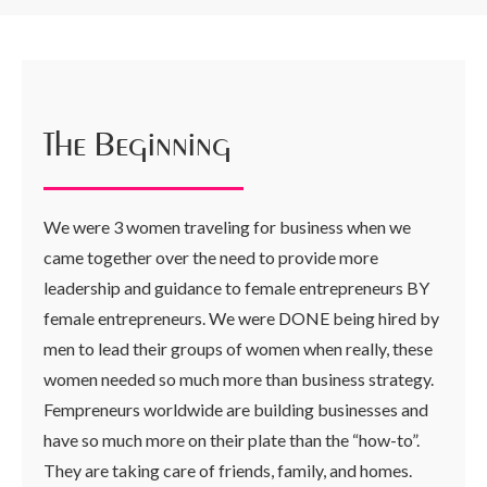
The Beginning
We were 3 women traveling for business when we
came together over the need to provide more
leadership and guidance to female entrepreneurs BY
female entrepreneurs. We were DONE being hired by
men to lead their groups of women when really, these
women needed so much more than business strategy.
Fempreneurs worldwide are building businesses and
have so much more on their plate than the “how-to”.
They are taking care of friends, family, and homes.