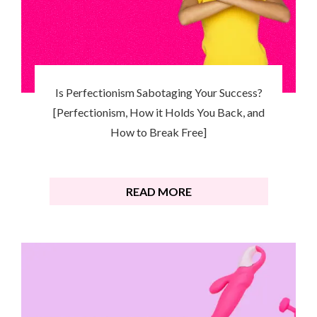
Is Perfectionism Sabotaging Your Success?
[Perfectionism, How it Holds You Back, and
How to Break Free]
READ MORE