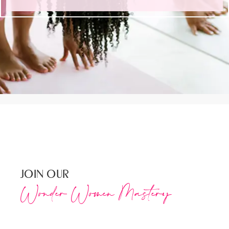
JOIN OUR
Wonder Women Mastery