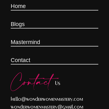
Home
Blogs
Mastermind
Contact
Contact
Us
hello@wonderwomenmastery.com
wonderwomenmastery@gmail.com