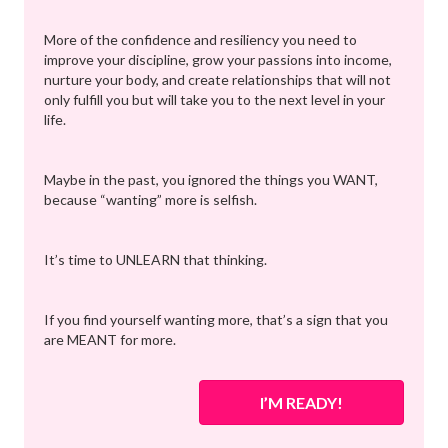
More of the confidence and resiliency you need to
improve your discipline, grow your passions into income,
nurture your body, and create relationships that will not
only fulfill you but will take you to the next level in your
life.
Maybe in the past, you ignored the things you WANT,
because “wanting” more is selfish.
It’s time to UNLEARN that thinking.
If you find yourself wanting more, that’s a sign that you
are MEANT for more.
I’M READY!