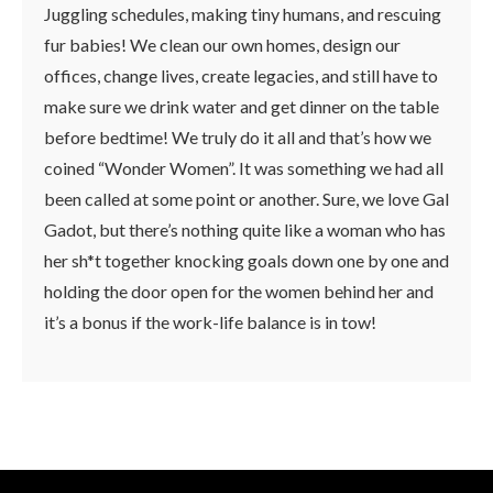
Juggling schedules, making tiny humans, and rescuing
fur babies! We clean our own homes, design our
offices, change lives, create legacies, and still have to
make sure we drink water and get dinner on the table
before bedtime! We truly do it all and that’s how we
coined “Wonder Women”. It was something we had all
been called at some point or another. Sure, we love Gal
Gadot, but there’s nothing quite like a woman who has
her sh*t together knocking goals down one by one and
holding the door open for the women behind her and
it’s a bonus if the work-life balance is in tow!