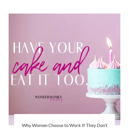
Why Women Choose to Work If They Don’t