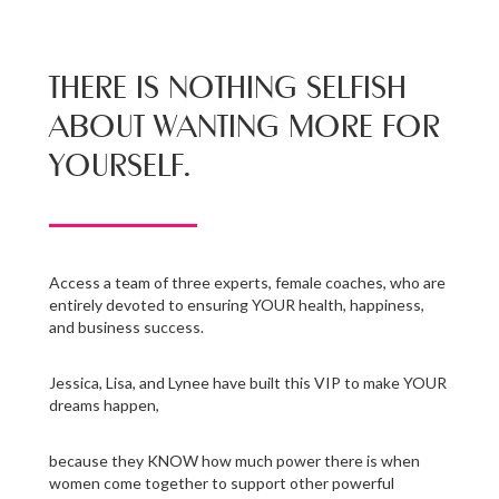
THERE IS NOTHING SELFISH
ABOUT WANTING MORE FOR
YOURSELF.
Access a team of three experts, female coaches, who are
entirely devoted to ensuring YOUR health, happiness,
and business success.
Jessica, Lisa, and Lynee have built this VIP to make YOUR
dreams happen,
because they KNOW how much power there is when
women come together to support other powerful