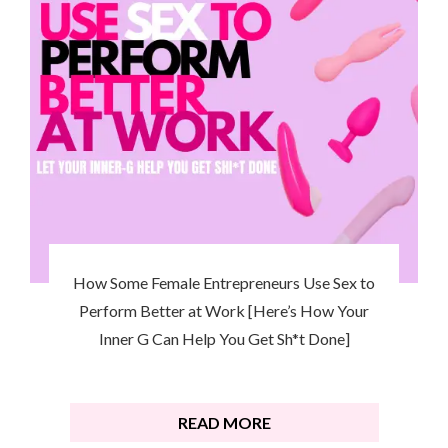
How Some Female Entrepreneurs Use Sex to
Perform Better at Work [Here’s How Your
Inner G Can Help You Get Sh*t Done]
READ MORE