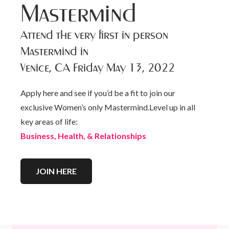
Mastermind
Attend the very first in person
Mastermind in
Venice, CA Friday May 13, 2022
Apply here and see if you’d be a fit to join our
exclusive Women’s only Mastermind.Level up in all
key areas of life:
Business, Health, & Relationships
JOIN HERE