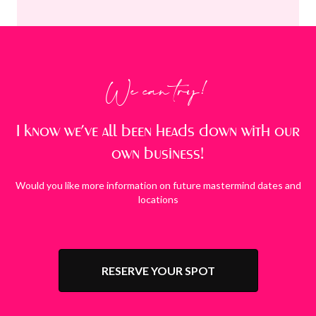
We can try!
I know we’ve all been heads down with our
own business!
Would you like more information on future mastermind dates and
locations
RESERVE YOUR SPOT