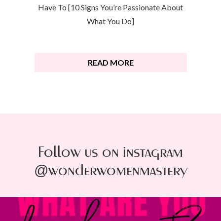
Have To [10 Signs You’re Passionate About
What You Do]
READ MORE
Follow us on instagram
@wonderwomenmastery