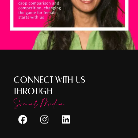
CONNECT WITH US
THROUGH
Social Media