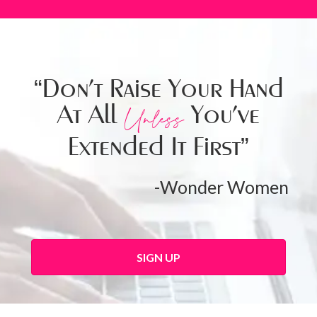
“Don’t Raise Your Hand
At All
You’ve
Unless
Extended It First”
-Wonder Women
SIGN UP