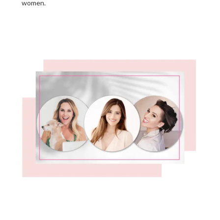
women.