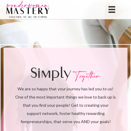
Simply
Together
We are so happy that your journey has led you to us!
One of the most important things we love to back up is
that you find your people! Get to creating your
support network, foster healthy rewarding
fempreneurships, that serve you AND your goals!