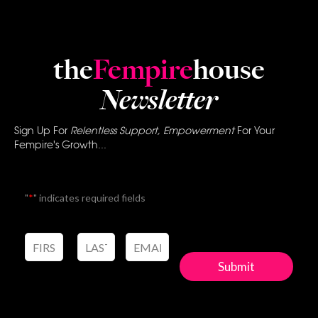
the
Fempire
house
Newsletter
Sign Up For
Relentless Support, Empowerment
For Your
Fempire's Growth...
"
*
" indicates required fields
Submit