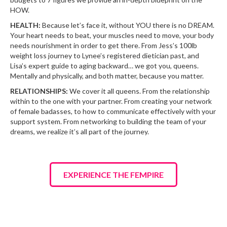
HOW.
HEALTH:
Because let’s face it, without YOU there is no DREAM.
Your heart needs to beat, your muscles need to move, your body
needs nourishment in order to get there. From Jess’s 100lb
weight loss journey to Lynee’s registered dietician past, and
Lisa’s expert guide to aging backward… we got you, queens.
Mentally and physically, and both matter, because you matter.
RELATIONSHIPS:
We cover it all queens. From the relationship
within to the one with your partner. From creating your network
of female badasses, to how to communicate effectively with your
support system. From networking to building the team of your
dreams, we realize it’s all part of the journey.
EXPERIENCE THE FEMPIRE