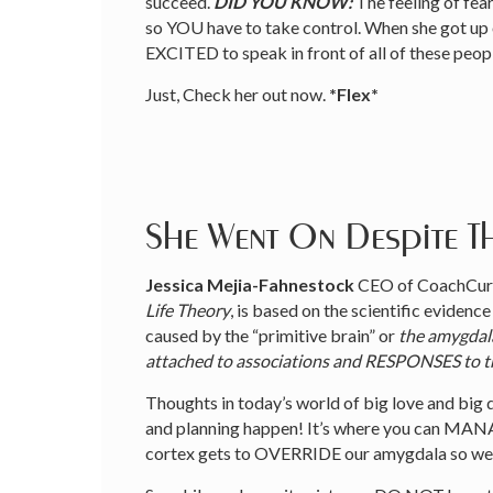
succeed.
DID YOU KNOW:
The feeling of fea
so YOU have to take control. When she got up on
EXCITED to speak in front of all of these peopl
Just, Check her out now.
*Flex*
She Went On Despite Th
Jessica Mejia-Fahnestock
CEO of CoachCura
Life Theory
, is based on the scientific evidenc
caused by the “primitive brain” or
the amygdal
attached to associations and RESPONSES to 
Thoughts in today’s world of big love and big 
and planning happen! It’s where you can MANAG
cortex gets to OVERRIDE our amygdala so we c