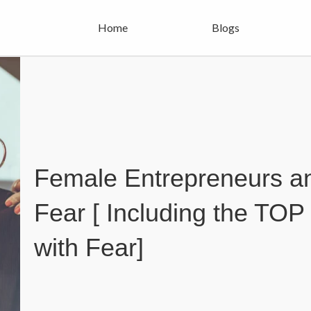
Home
Blogs
Female Entrepreneurs an
Fear [ Including the TOP 
with Fear]