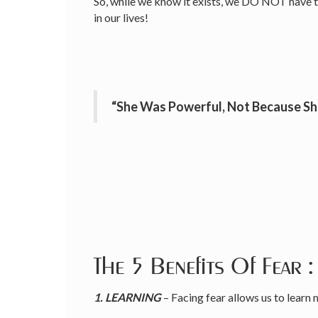
So, while we know it exists, we DO NOT have to i
in our lives!
“She Was Powerful, Not Because Sh
The 5 Benefits Of Fear :
1. LEARNING
– Facing fear allows us to learn