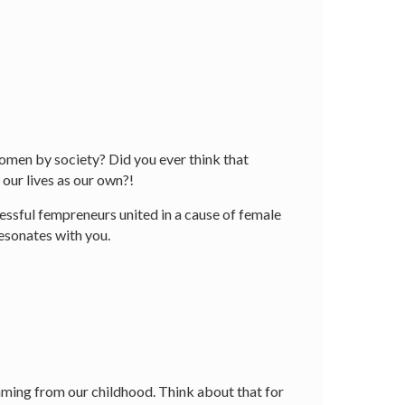
women by society? Did you ever think that
our lives as our own?!
ssful fempreneurs united in a cause of female
resonates with you.
mming from our childhood. Think about that for