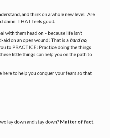
derstand, and think on a whole new level. Are
nd damn, THAT feels good.
al with them head on – because life isn’t
and-aid on an open wound! That is a
hard no
,
 you to PRACTICE! Practice doing the things
ese little things can help you on the path to
e here to help you conquer your fears so that
 – we lay down and stay down?
Matter of fact,