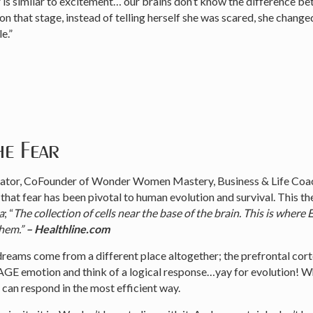
r is similar to excitement… our brains don’t know the difference b
 that stage, instead of telling herself she was scared, she changed
e.”
e Fear
tor, CoFounder of Wonder Women Mastery, Business & Life Coac
e that fear has been pivotal to human evolution and survival. This th
a
; “
The collection of cells near the base of the brain. This is 
them.”
– Healthline.com
dreams come from a different place altogether; the prefrontal cort
E emotion and think of a logical response…yay for evolution! Whe
an respond in the most efficient way.