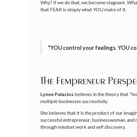
Why? If we do that, we become stagnant.
Whah
that FEAR is simply what YOU make of it.
“YOU control your feelings. YOU c
The Fempreneur Perspe
Lynee Palacios
believes in the theory that “
multiple businesses successfully.
She believes that it is the product of our imagin
successful entrepreneur, businesswoman, and mo
through mindset work and self discovery.