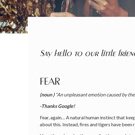
Say hello to our little frien
FEAR
(noun )
“An unpleasant emotion caused by the b
-Thanks Google!
Fear, again… A natural human instinct that keep
about this. Instead, fires and tigers have been