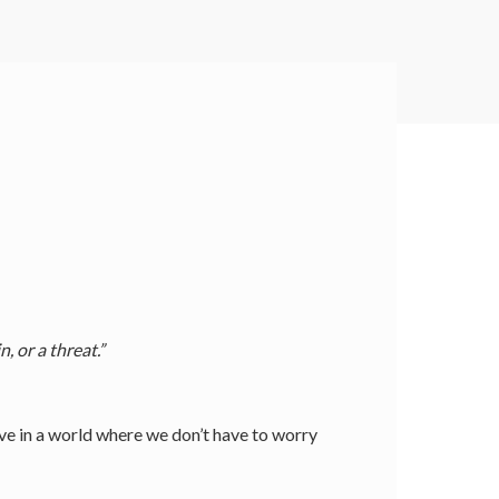
 or a threat.”
ive in a world where we don’t have to worry