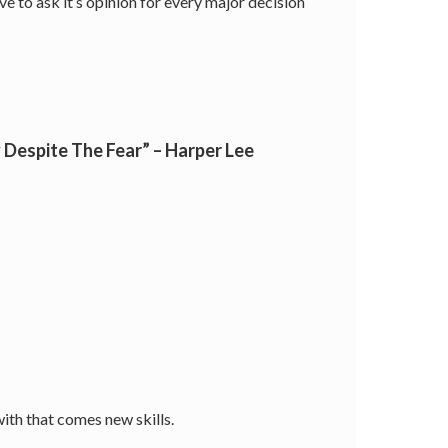
ve to ask it’s opinion for every major decision
Despite The Fear” – Harper Lee
ith that comes new skills.