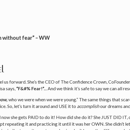
n without fear” – WW
el
opel us forward. She’s the CEO of The Confidence Crown, CoFoun
isa says,
“F&#% Fear!”.
.. And we think it’s safe to say we can all re
now,
who we were when we were young.” The same things that scare
e. So, let’s turn it around and USE it to
accomplish
our dreams and
 now she gets PAID to do it! How did she do it? She JUST DID IT, d
 repeating it and practicing it until it was her OWN. She didn’t let 