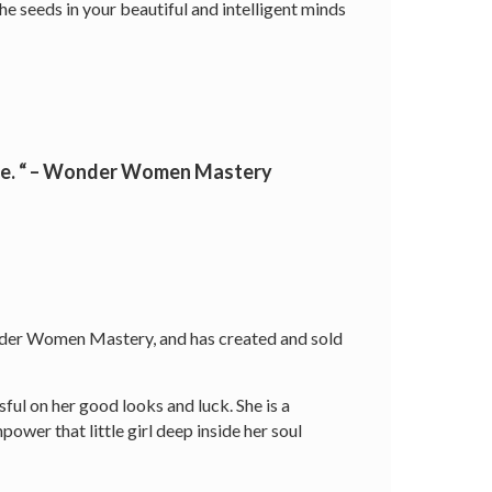
he seeds in your beautiful and intelligent minds
vie. “ – Wonder Women Mastery
Wonder Women Mastery, and has created and sold
ssful on her good looks and luck. She is a
wer that little girl deep inside her soul