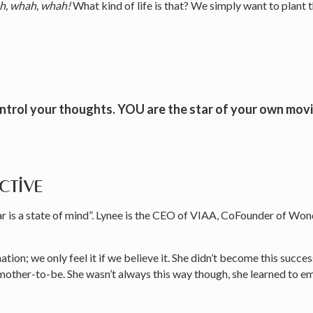
, whah, whah!
What kind of life is that? We simply want to plant t
ontrol your thoughts. YOU are the star of your own mo
ctive
fear is a state of mind”. Lynee is the CEO of VIAA, CoFounder of 
ation; we only feel it if we believe it. She didn’t become this succe
ther-to-be. She wasn’t always this way though, she learned to empo