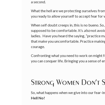
a second.
What the hell are we protecting ourselves fro
you ready to allow yourself to accept fear 
When self doubt creeps in, this is no bueno. So,
supposed to be comfortable. It’s
also
not avoid
ladies. Have you heard the saying, “practice 
that make you uncomfortable. Practice making v
courage.
Confronting what you need to work on might f
you can conquer life. Bringing you a sense o
Strong Women Don’t 
So, what happens when we give into our fear-i
Hell No!