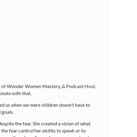
der of Wonder Women Mastery, & Podcast Host,
sonate with that.
d us when we were children doesn’t have to
 goals.
espite the fear. She created a vision of what
the fear control her ability to speak or to