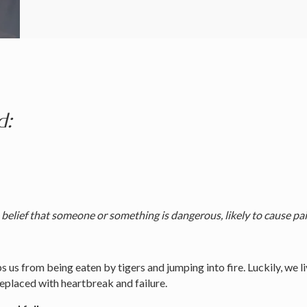
d:
elief that someone or something is dangerous, likely to cause pain,
s us from being eaten by tigers and jumping into fire. Luckily, we l
 replaced with heartbreak and failure.