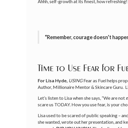
Ahhh, self-growth at its finest, how refreshing!
“Remember, courage doesn’t happe
Time to Use Fear for Fu
For Lisa Hyde,
USING
Fear as Fuel helps pr
Author, Millionaire Mentor & Skincare Guru. L
Let’s listen to Lisa when she says, “We are not
scare us TODAY. How you use fear, is your choic
Lisa used to be scared of public speaking – and
she wanted, wrote out her presentation, and kept