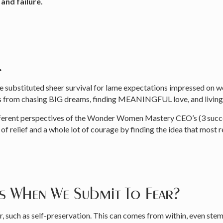
and failure.
.
ve substituted sheer survival for lame expectations impressed on 
s from chasing BIG dreams, finding MEANINGFUL love, and living 
different perspectives of the Wonder Women Mastery CEO’s (3 succe
f relief and a whole lot of courage by finding the idea that most 
ns When We Submit To Fear?
, such as self-preservation. This can comes from within, even ste