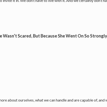
nvite it in. We don’t have to live with it. And we certainly don’t ha
e Wasn’t Scared, But Because She Went On So Strongly 
 more about ourselves, what we can handle and are capable of, and w