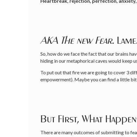
Heartbreak, rejection, perfection, anxiety, 
AKA The new Fear.
Lame
So, how do we face the fact that our brains ha
hiding in our metaphorical caves would keep u
To put out that fire we are going to cover 3 
empowerment). Maybe you can find a little bit o
But First, What Happe
There are many outcomes of submitting to fear