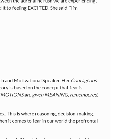
etween the adrenaline rush we are experiencing,
 it to feeling EXCITED. She said, “I’m
h and Motivational Speaker. Her
Courageous
eory is based on the concept that fear is
where EMOTIONS are given MEANING, remembered,
ex. This is where reasoning, decision-making,
n it comes to fear in our world the prefrontal