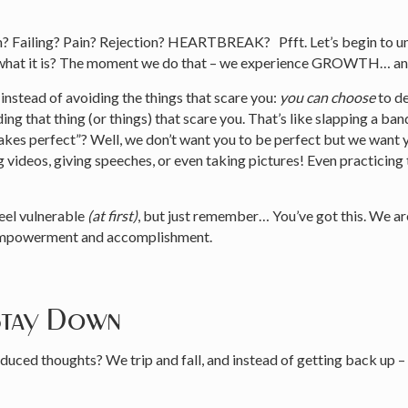
m? Failing? Pain? Rejection? HEARTBREAK? Pfft. Let’s begin to un
for what it is? The moment we do that – we experience GROWTH… a
 instead of avoiding the things that scare you:
you can choose
to de
ing that thing (or things) that scare you. That’s like slapping a b
makes perfect”? Well, we don’t want you to be perfect but we want
ideos, giving speeches, or even taking pictures! Even practicing th
eel vulnerable
(at first)
, but just remember… You’ve got this. We ar
f empowerment and accomplishment.
Stay Down
nduced thoughts? We trip and fall, and instead of getting back up