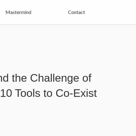
Mastermind
Contact
d the Challenge of
10 Tools to Co-Exist